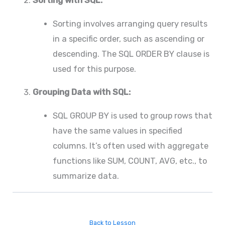
Sorting with SQL:
Sorting involves arranging query results
in a specific order, such as ascending or
descending. The SQL ORDER BY clause is
used for this purpose.
Grouping Data with SQL:
SQL GROUP BY is used to group rows that
have the same values in specified
columns. It’s often used with aggregate
functions like SUM, COUNT, AVG, etc., to
summarize data.
Back to Lesson