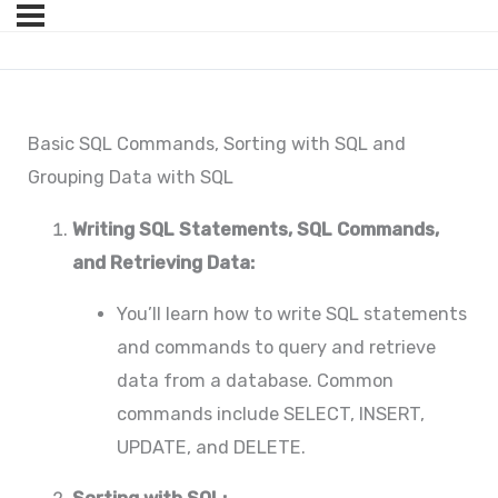
Basic SQL Commands, Sorting with SQL and
Grouping Data with SQL
Writing SQL Statements, SQL Commands,
and Retrieving Data:
You’ll learn how to write SQL statements
and commands to query and retrieve
data from a database. Common
commands include SELECT, INSERT,
UPDATE, and DELETE.