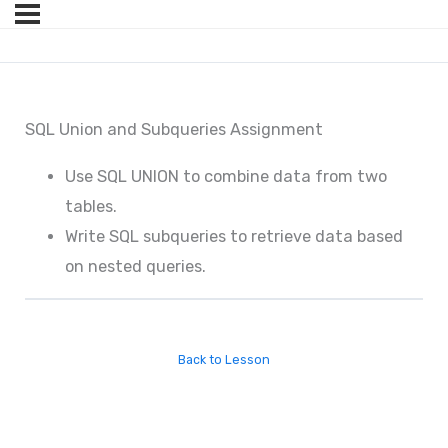
SQL Union and Subqueries Assignment
Use SQL UNION to combine data from two
tables.
Write SQL subqueries to retrieve data based
on nested queries.
Back to Lesson