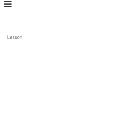
Lesson