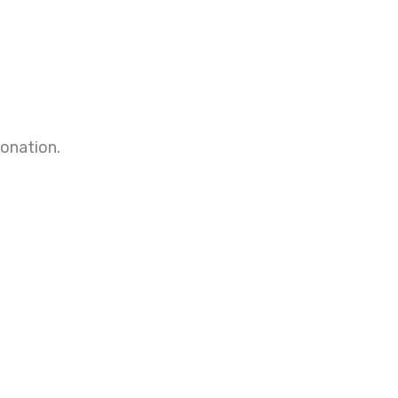
onation.