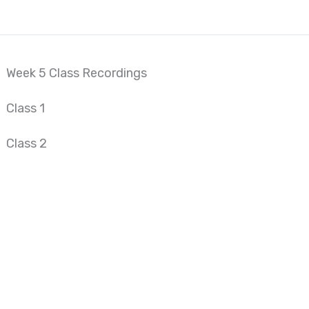
Week 5 Class Recordings
Class 1
Class 2