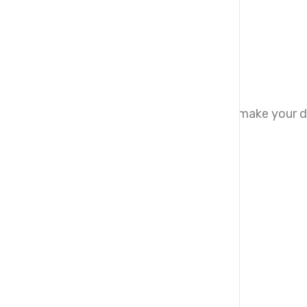
Syllabus to download
Download PDF
Donation Payment Options
Kindly use any of the payment options to make your d
Direct Transfer
Card Donation
UK account for bank transfer
Account type:
Current
Bank name:
Tilde
Account Name:
LM Tech Hub Limited
Account Number:
23592055
Sort code:
040605