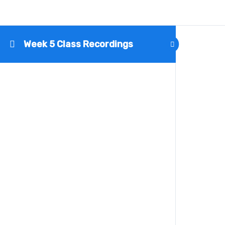
Week 5 Class Recordings
Name
Email