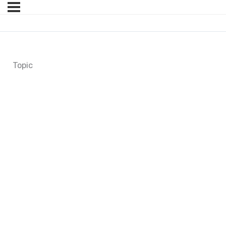
Topic