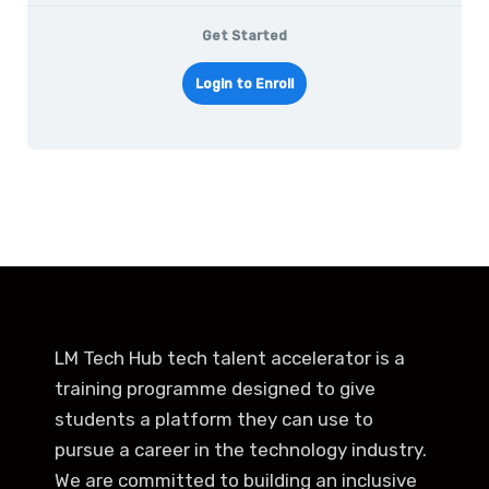
Get Started
Login to Enroll
LM Tech Hub tech talent accelerator is a
training programme designed to give
students a platform they can use to
pursue a career in the technology industry.
We are committed to building an inclusive