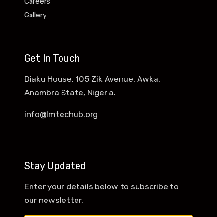
Careers
Gallery
Get In Touch
Diaku House, 105 Zik Avenue, Awka,
Anambra State, Nigeria.
info@lmtechub.org
Stay Updated
Enter your details below to subscribe to
our newsletter.