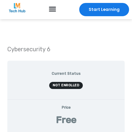
Skip
Start Learning
to
content
Cybersecurity 6
Current Status
NOT ENROLLED
Price
Free