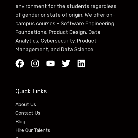
environment for the students regardless
of gender or state of origin. We offer on-
campus courses – Software Engineering
Foundations, Product Design, Data
Analytics, Cybersecurity, Product
Management, and Data Science.
Quick Links
About Us
Contact Us
Blog
Hire Our Talents