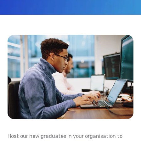
Host our new graduates in your organisation to