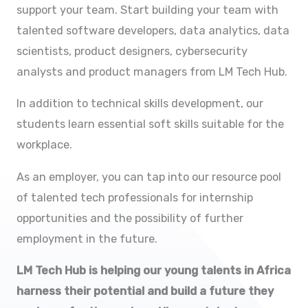
support your team. Start building your team with
talented software developers, data analytics, data
scientists, product designers, cybersecurity
analysts and product managers from LM Tech Hub.
In addition to technical skills development, our
students learn essential soft skills suitable for the
workplace.
As an employer, you can tap into our resource pool
of talented tech professionals for internship
opportunities and the possibility of further
employment in the future.
LM Tech Hub is helping our young talents in Africa
harness their potential and build a future they