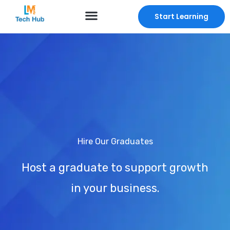
Skip
Start Learning
to
content
Hire Our Graduates
Host a graduate to support growth
in your business.