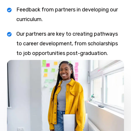
Feedback from partners in developing our
curriculum.
Our partners are key to creating pathways
to career development, from scholarships
to job opportunities post-graduation.