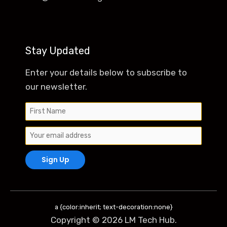
Stay Updated
Enter your details below to subscribe to
our newsletter.
a {color:inherit; text-decoration:none}
Copyright © 2026 LM Tech Hub.