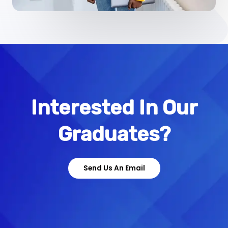
Interested In Our
Graduates?
Send Us An Email