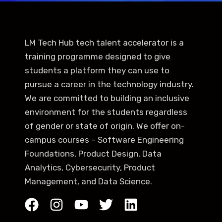
LM Tech Hub tech talent accelerator is a
training programme designed to give
students a platform they can use to
pursue a career in the technology industry.
We are committed to building an inclusive
environment for the students regardless
of gender or state of origin. We offer on-
campus courses – Software Engineering
Foundations, Product Design, Data
Analytics, Cybersecurity, Product
Management, and Data Science.