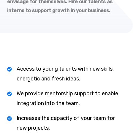
envisage for themselves. Hire our talents as
interns to support growth in your business.
Access to young talents with new skills,
energetic and fresh ideas.
We provide mentorship support to enable
integration into the team.
Increases the capacity of your team for
new projects.