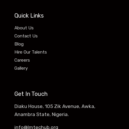
Quick Links
About Us
Contact Us
Blog
Hire Our Talents
Careers
Gallery
Get In Touch
Diaku House, 105 Zik Avenue, Awka,
Anambra State, Nigeria.
info@lmtechub.org