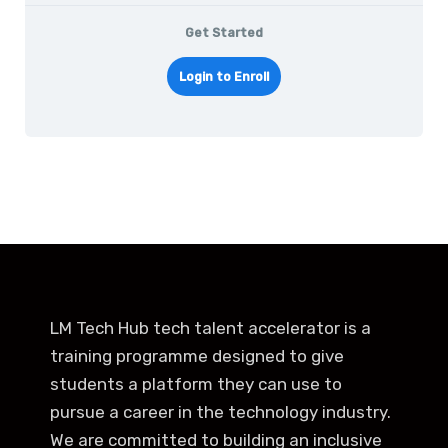
Get Started
Login to Enroll
LM Tech Hub tech talent accelerator is a
training programme designed to give
students a platform they can use to
pursue a career in the technology industry.
We are committed to building an inclusive