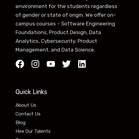
environment for the students regardless
of gender or state of origin. We offer on-
campus courses – Software Engineering
Foundations, Product Design, Data
Analytics, Cybersecurity, Product
Management, and Data Science.
Quick Links
About Us
Contact Us
Blog
Hire Our Talents