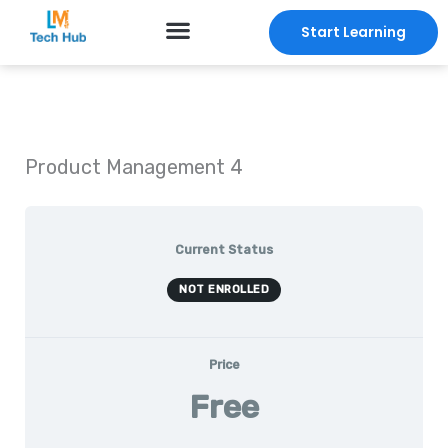
Skip
Start Learning
to
content
Product Management 4
Current Status
NOT ENROLLED
Price
Free