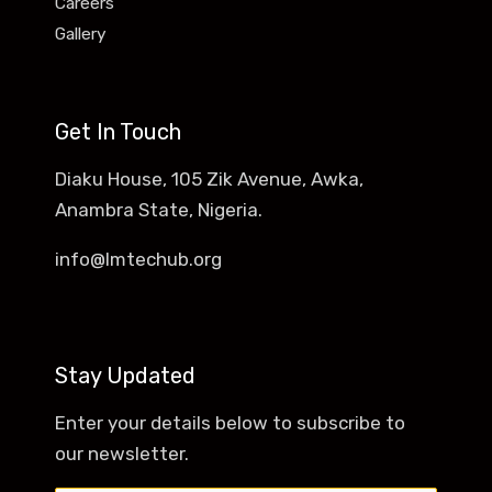
Careers
Gallery
Get In Touch
Diaku House, 105 Zik Avenue, Awka,
Anambra State, Nigeria.
info@lmtechub.org
Stay Updated
Enter your details below to subscribe to
our newsletter.