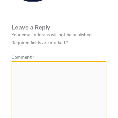
Leave a Reply
Your email address will not be published.
Required fields are marked
*
Comment
*