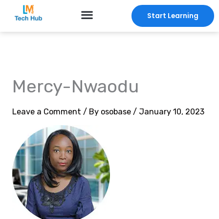
Skip
Start Learning
to
content
Mercy-Nwaodu
Leave a Comment
/ By
osobase
/
January 10, 2023