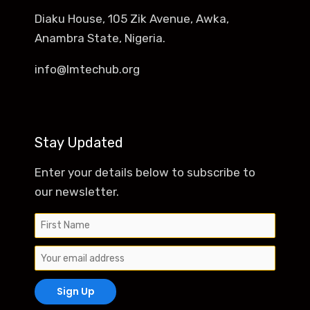
Diaku House, 105 Zik Avenue, Awka,
Anambra State, Nigeria.
info@lmtechub.org
Stay Updated
Enter your details below to subscribe to
our newsletter.