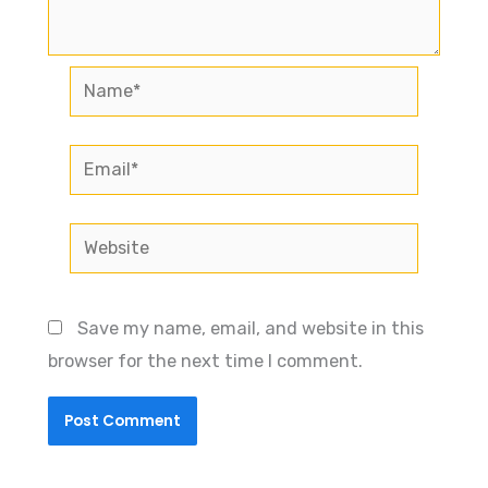
Name*
Email*
Website
Save my name, email, and website in this
browser for the next time I comment.