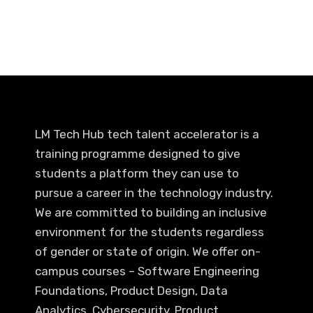
LM Tech Hub tech talent accelerator is a
training programme designed to give
students a platform they can use to
pursue a career in the technology industry.
We are committed to building an inclusive
environment for the students regardless
of gender or state of origin. We offer on-
campus courses – Software Engineering
Foundations, Product Design, Data
Analytics, Cybersecurity, Product