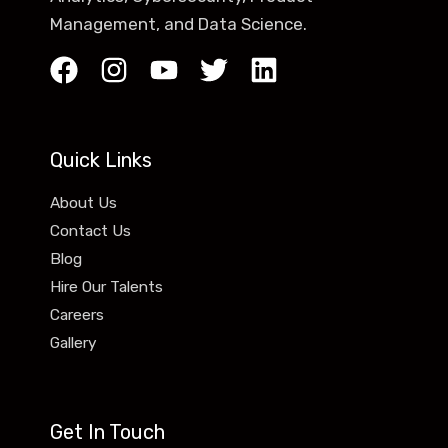
Management, and Data Science.
Quick Links
About Us
Contact Us
Blog
Hire Our Talents
Careers
Gallery
Get In Touch