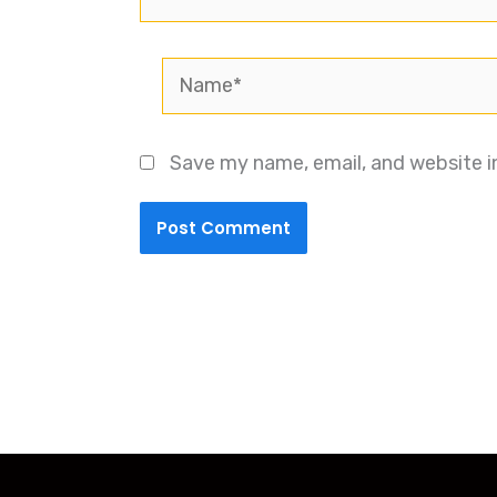
Name*
Save my name, email, and website i