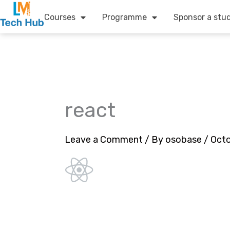
Skip
Courses
Programme
Sponsor a stu
to
content
react
Leave a Comment
/ By
osobase
/
Octo