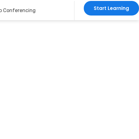
Start Learning
o Conferencing