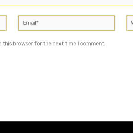
Email*
We
n this browser for the next time I comment.