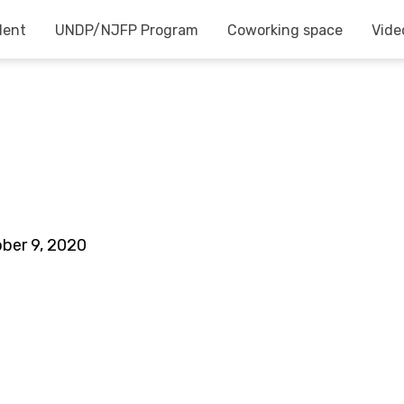
dent
UNDP/NJFP Program
Coworking space
Vide
ber 9, 2020