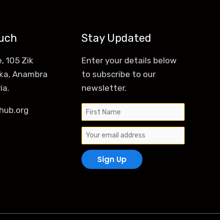
ouch
Stay Updated
, 105 Zik
Enter your details below
ka, Anambra
to subscribe to our
ia.
newsletter.
hub.org