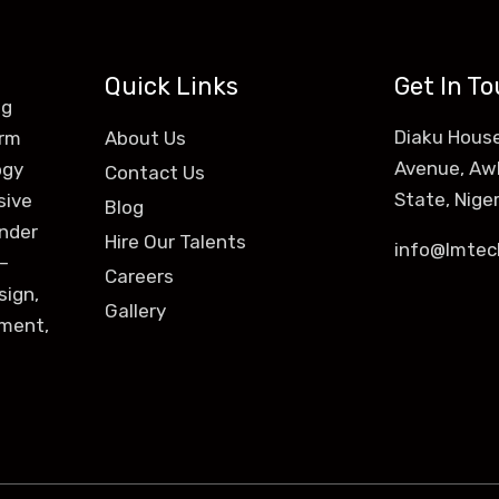
Quick Links
Get In T
ng
Diaku House
orm
About Us
Avenue, Aw
ogy
Contact Us
State, Niger
sive
Blog
ender
Hire Our Talents
info@lmtec
–
Careers
sign,
Gallery
ement,