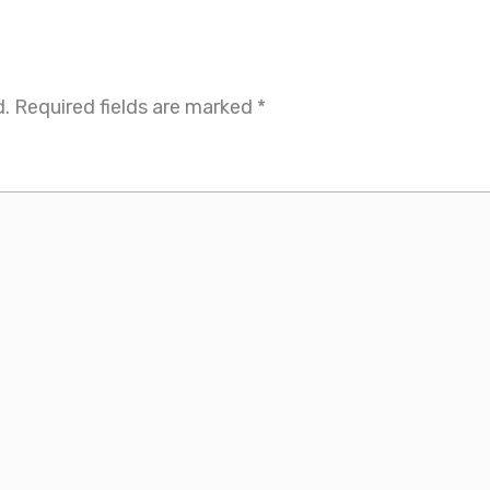
d.
Required fields are marked
*