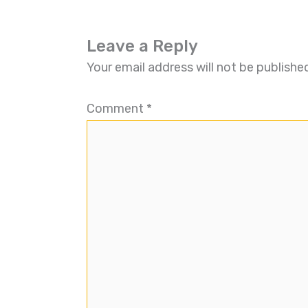
Leave a Reply
Your email address will not be publishe
Comment
*