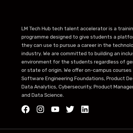
LM Tech Hub tech talent accelerator is a traini
programme designed to give students a platf
they can use to pursue a career in the technol
industry. We are committed to building an inclu
environment for the students regardless of g
or state of origin. We offer on-campus courses 
Software Engineering Foundations, Product De
Data Analytics, Cybersecurity, Product Manag
and Data Science.